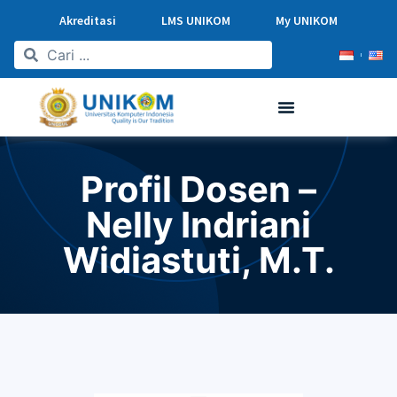
Akreditasi
LMS UNIKOM
My UNIKOM
Profil Dosen –
Nelly Indriani
Widiastuti, M.T.