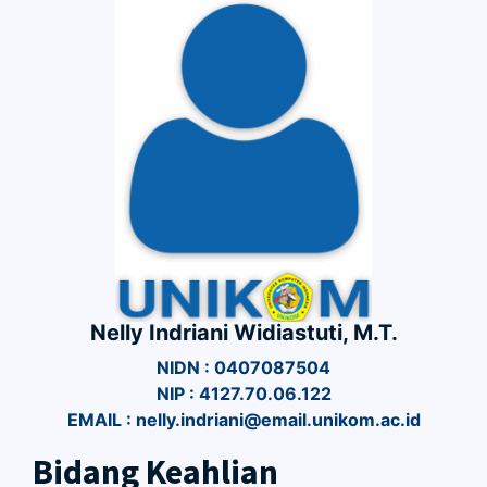
Nelly Indriani Widiastuti, M.T.
NIDN : 0407087504
NIP : 4127.70.06.122
EMAIL : nelly.indriani@email.unikom.ac.id
Bidang Keahlian