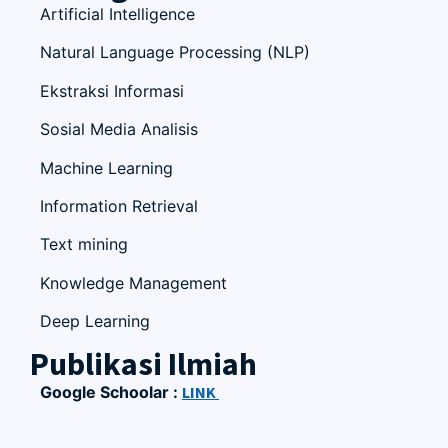
Artificial Intelligence
Natural Language Processing (NLP)
Ekstraksi Informasi
Sosial Media Analisis
Machine Learning
Information Retrieval
Text mining
Knowledge Management
Deep Learning
Publikasi Ilmiah
Google Schoolar :
LINK