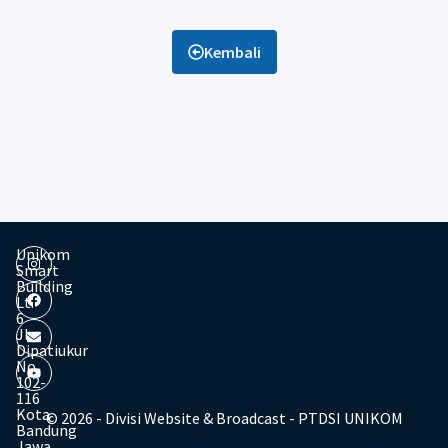
Kembali
Unikom
Smart
Building
Lt.
6
Jl.
Dipatiukur
No.
102-
116
Kota
© 2026 - Divisi Website & Broadcast - PTDSI UNIKOM
Bandung
Jawa