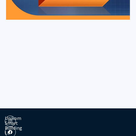
Unikom
Smart
Building
Lt.