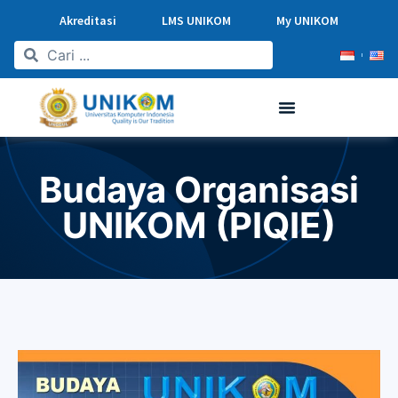
Akreditasi
LMS UNIKOM
My UNIKOM
Budaya Organisasi
UNIKOM (PIQIE)